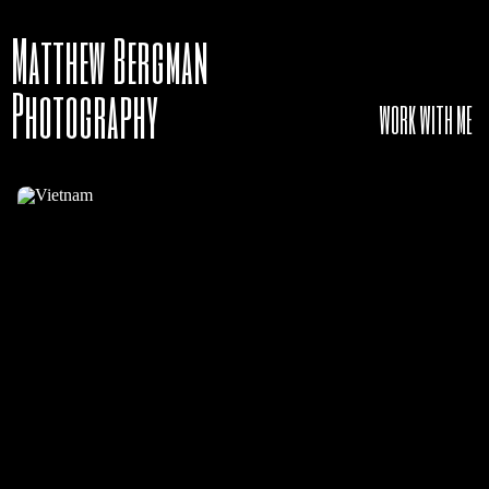
Matthew Bergman
Photography
WORK WITH ME