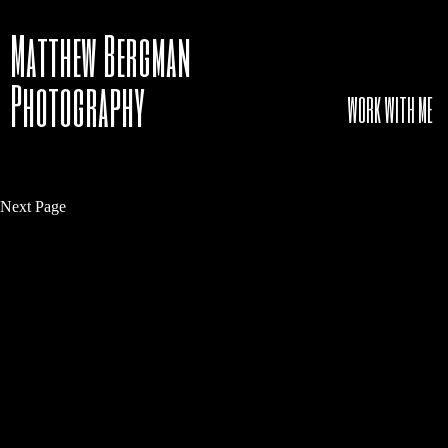
Matthew Bergman
Photography
WORK WITH ME
Next Page